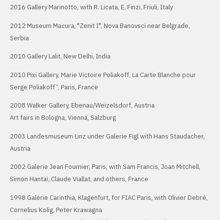
2016 Gallery Marinotto, with R. Licata, E. Finzi, Friuli, Italy
2012 Museum Macura, "Zenit I", Nova Banovsci near Belgrade,
Serbia
2010 Gallery Lalit, New Delhi, India
2010 Pixi Gallery, Marie Victoire Poliakoff, La Carte Blanche pour
Serge Poliakoff”, Paris, France
2008 Walker Gallery, Ebenau/Weizelsdorf, Austria
Art fairs in Bologna, Vienna, Salzburg
2003 Landesmuseum Linz under Galerie Figl with Hans Staudacher,
Austria
2002 Galerie Jean Fournier, Paris, with Sam Francis, Joan Mitchell,
Simon Hantaï, Claude Viallat, and others, France
1998 Galerie Carinthia, Klagenfurt, for FIAC Paris, with Olivier Debré,
Cornelius Kolig, Peter Krawagna