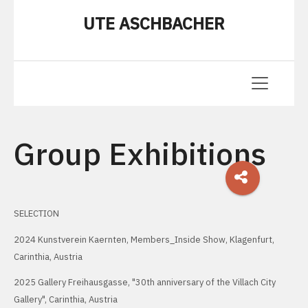
UTE ASCHBACHER
Group Exhibitions
SELECTION
2024 Kunstverein Kaernten, Members_Inside Show, Klagenfurt,
Carinthia, Austria
2025 Gallery Freihausgasse, "30th anniversary of the Villach City
Gallery", Carinthia, Austria