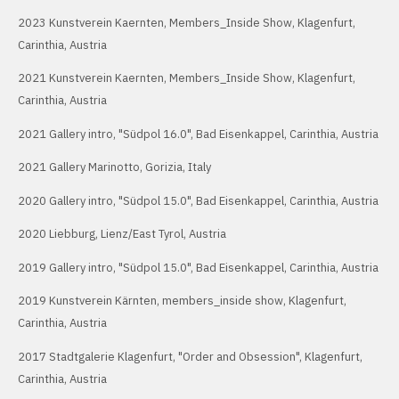
2023 Kunstverein Kaernten, Members_Inside Show, Klagenfurt,
Carinthia, Austria
2021 Kunstverein Kaernten, Members_Inside Show, Klagenfurt,
Carinthia, Austria
2021 Gallery intro, "Südpol 16.0", Bad Eisenkappel, Carinthia, Austria
2021 Gallery Marinotto, Gorizia, Italy
2020 Gallery intro, "Südpol 15.0", Bad Eisenkappel, Carinthia, Austria
2020 Liebburg, Lienz/East Tyrol, Austria
2019 Gallery intro, "Südpol 15.0", Bad Eisenkappel, Carinthia, Austria
2019 Kunstverein Kärnten, members_inside show, Klagenfurt,
Carinthia, Austria
2017 Stadtgalerie Klagenfurt, "Order and Obsession", Klagenfurt,
Carinthia, Austria