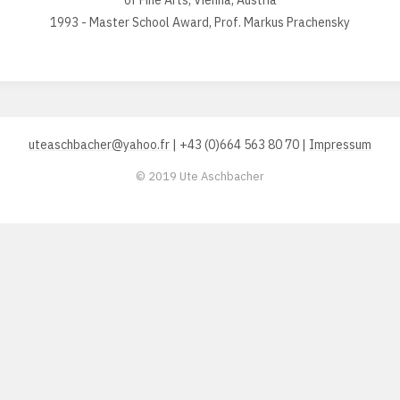
of Fine Arts, Vienna, Austria
1993 - Master School Award, Prof. Markus Prachensky
uteaschbacher@yahoo.fr
| +43 (0)664 563 80 70 |
Impressum
© 2019 Ute Aschbacher