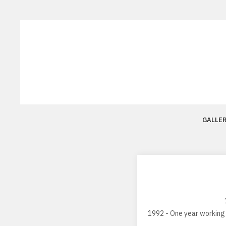
GALLE
1992 - One year working