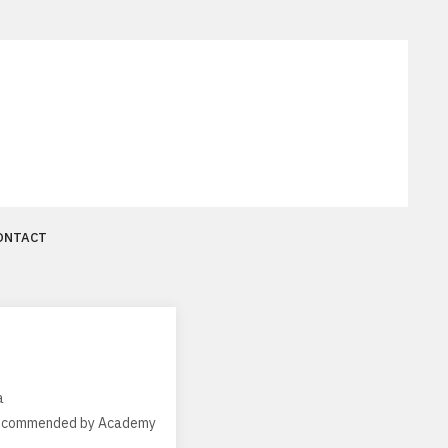
ONTACT
a
, recommended by Academy