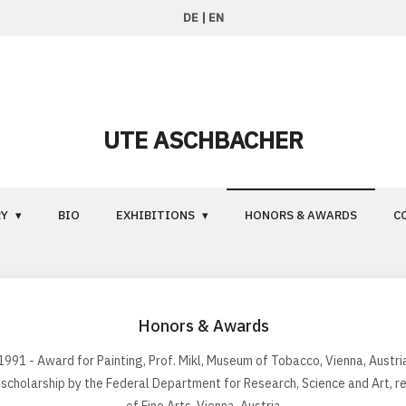
DE
|
EN
UTE ASCHBACHER
RY
BIO
EXHIBITIONS
HONORS & AWARDS
C
Honors & Awards
1991 - Award for Painting, Prof. Mikl, Museum of Tobacco, Vienna, Austri
 scholarship by the Federal Department for Research, Science and Art